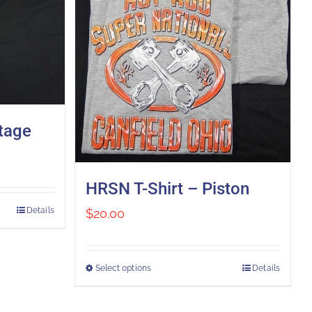
ntage
HRSN T-Shirt – Piston
Details
$
20.00
Select options
Details