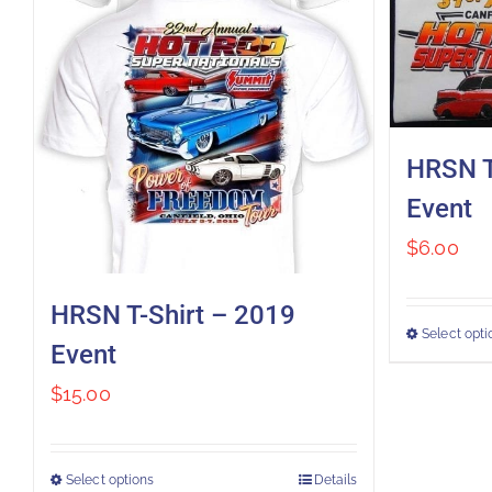
HRSN T
Event
$
6.00
HRSN T-Shirt – 2019
Select opti
Event
$
15.00
Select options
Details