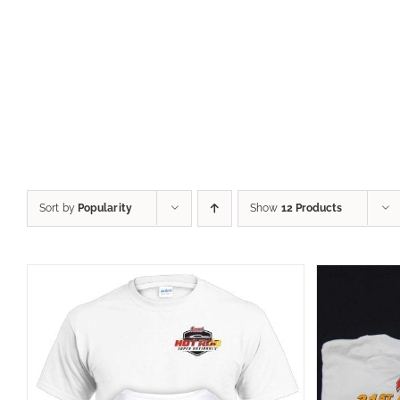
Sort by
Popularity
Show
12 Products