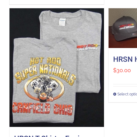
HRSN 
$
30.00
Select opti