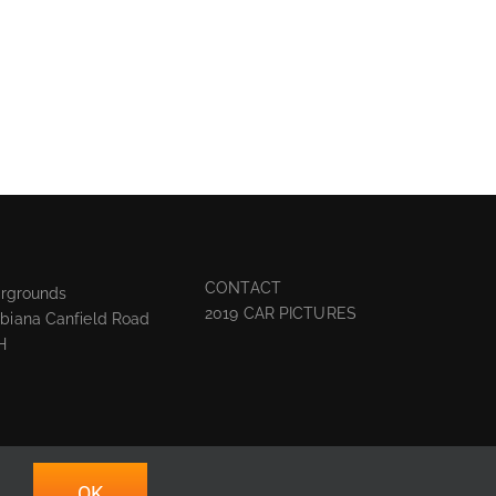
CONTACT
irgrounds
2019 CAR PICTURES
biana Canfield Road
H
OK