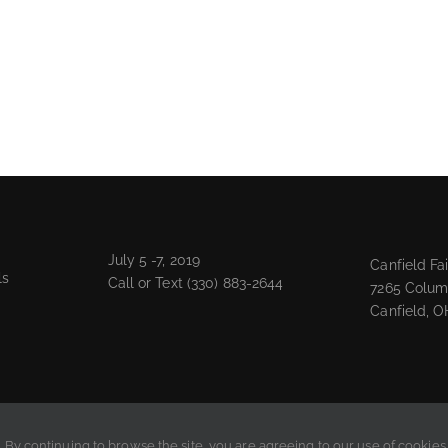
July 5 -7, 2019
Canfield Fa
ls
Call or Text
(330) 883-2644
7265 Colum
Canfield, O
. By continuing to browse the site, you are agreeing to our use of cookies.