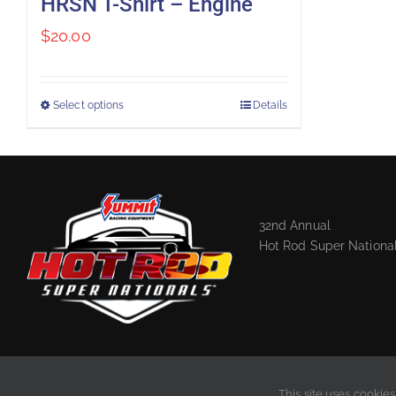
HRSN T-Shirt – Engine
$
20.00
Select options
Details
32nd Annual
Hot Rod Super Nationa
This site uses cookies
2020 © Hot Rod Super Nationals, LLC. All rights reserved. |
Privacy Policy