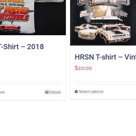
-Shirt – 2018
HRSN T-shirt – Vi
$
20.00
Select options
ons
Details