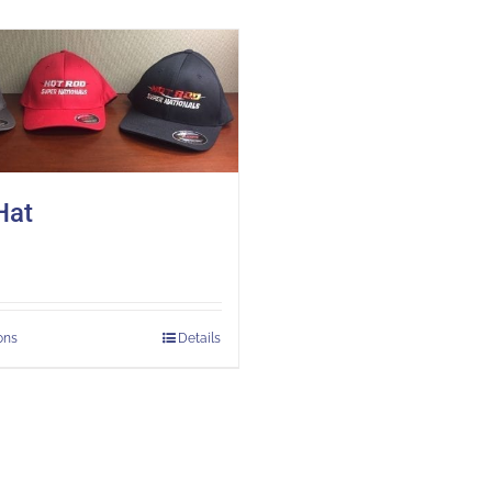
Hat
ons
Details