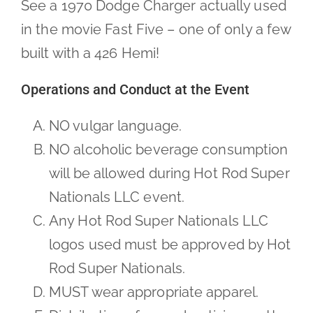
See a 1970 Dodge Charger actually used
in the movie Fast Five – one of only a few
built with a 426 Hemi!
Operations and Conduct at the Event
NO vulgar language.
NO alcoholic beverage consumption
will be allowed during Hot Rod Super
Nationals LLC event.
Any Hot Rod Super Nationals LLC
logos used must be approved by Hot
Rod Super Nationals.
MUST wear appropriate apparel.