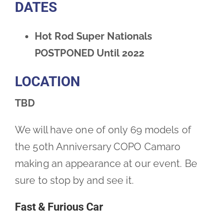
DATES
Hot Rod Super Nationals
POSTPONED Until 2022
LOCATION
TBD
We will have one of only 69 models of
the 50th Anniversary COPO Camaro
making an appearance at our event. Be
sure to stop by and see it.
Fast & Furious Car