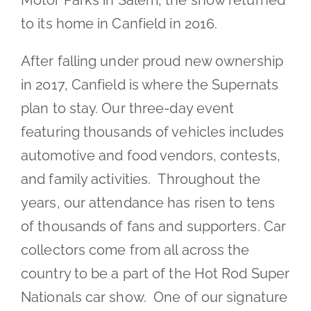
Motor Parks in Salem, the show returned
to its home in Canfield in 2016.
After falling under proud new ownership
in 2017, Canfield is where the Supernats
plan to stay. Our three-day event
featuring thousands of vehicles includes
automotive and food vendors, contests,
and family activities. Throughout the
years, our attendance has risen to tens
of thousands of fans and supporters. Car
collectors come from all across the
country to be a part of the Hot Rod Super
Nationals car show. One of our signature