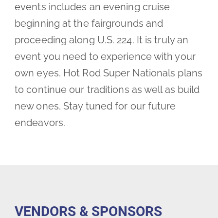
events includes an evening cruise
beginning at the fairgrounds and
proceeding along U.S. 224. It is truly an
event you need to experience with your
own eyes. Hot Rod Super Nationals plans
to continue our traditions as well as build
new ones. Stay tuned for our future
endeavors.
VENDORS & SPONSORS