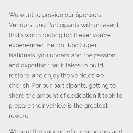
We want to provide our Sponsors,
Vendors, and Participants with an event
that’s worth rooting for. If ever you’ve
experienced the Hot Rod Super
Nationals, you understand the passion
and expertise that it takes to build,
restore, and enjoy the vehicles we
cherish. For our participants, getting to
share the amount of dedication it took to
prepare their vehicle is the greatest
reward.
Without the support of our sponsors and