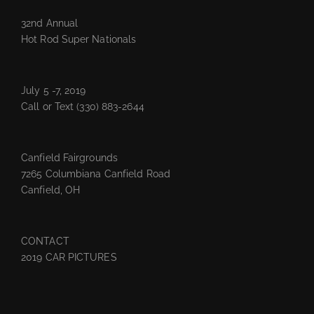
32nd Annual
Hot Rod Super Nationals
July 5 -7, 2019
Call or Text
(330) 883-2644
Canfield Fairgrounds
7265 Columbiana Canfield Road
Canfield, OH
CONTACT
2019 CAR PICTURES