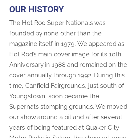
OUR HISTORY
The Hot Rod Super Nationals was
founded by none other than the
magazine itself in 1979. We appeared as
Hot Rod’s main cover image for its 10th
Anniversary in 1988 and remained on the
cover annually through 1992. During this
time, Canfield Fairgrounds, just south of
Youngstown, soon became the
Supernats stomping grounds. We moved
our show around a bit and after several
years of being featured at Quaker City