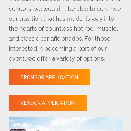
vendors, we wouldn’t be able to continue
our tradition that has made its way into
the hearts of countless hot rod, muscle,
and classic car aficionados. For those
interested in becoming a part of our
event, we offer a variety of options.
SPONSOR APPLICATION
VENDOR APPLICATION