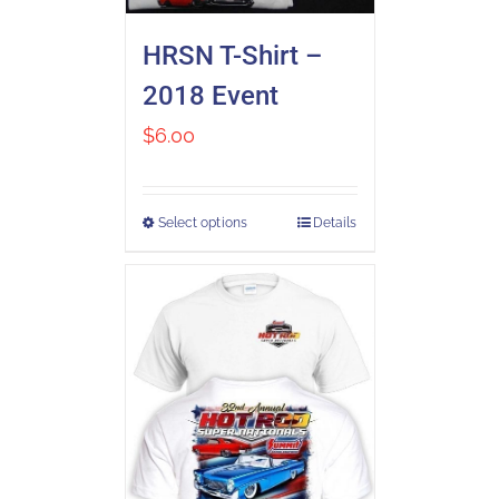
HRSN T-Shirt –
2018 Event
$
6.00
Select options
Details