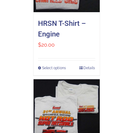
HRSN T-Shirt –
Engine
$
20.00
Select options
Details