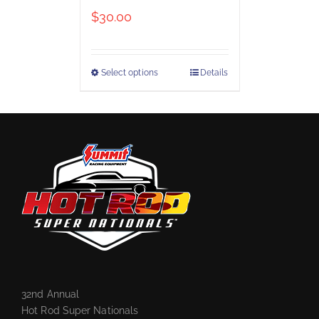
$
30.00
Select options
Details
32nd Annual
Hot Rod Super Nationals