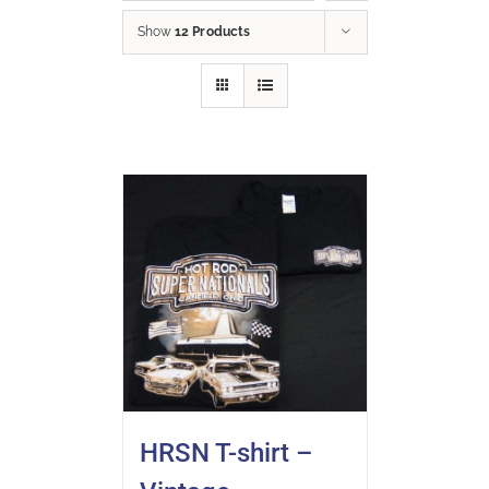
Show
12 Products
HRSN T-shirt –