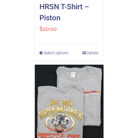
HRSN T-Shirt –
Piston
$
20.00
Select options
Details