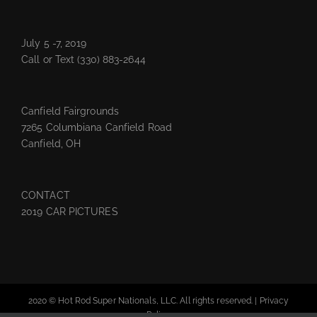
July 5 -7, 2019
Call or Text
(330) 883-2644
Canfield Fairgrounds
7265 Columbiana Canfield Road
Canfield, OH
CONTACT
2019 CAR PICTURES
2020 © Hot Rod Super Nationals, LLC. All rights reserved. |
Privacy
Policy