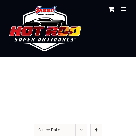
Skip
to
content
Shop
Sort by
Date