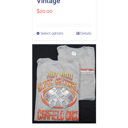
Vintage
$
20.00
Select options
Details