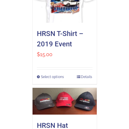
HRSN T-Shirt –
2019 Event
$
15.00
Select options
Details
HRSN Hat