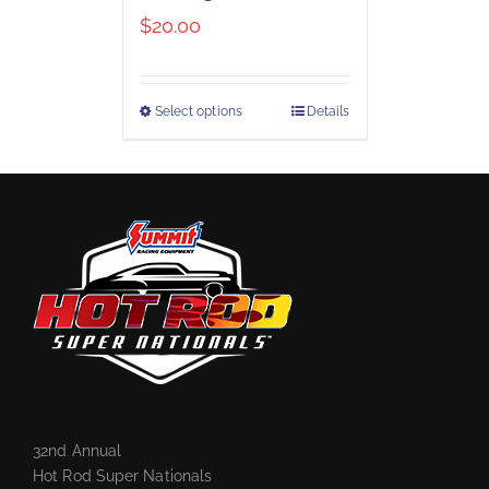
$
20.00
Select options
Details
32nd Annual
Hot Rod Super Nationals