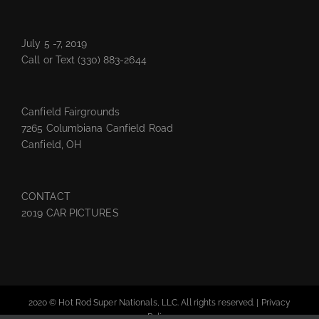
July 5 -7, 2019
Call or Text
(330) 883-2644
Canfield Fairgrounds
7265 Columbiana Canfield Road
Canfield, OH
CONTACT
2019 CAR PICTURES
2020 © Hot Rod Super Nationals, LLC. All rights reserved. |
Privacy
Policy