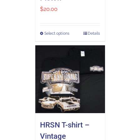
$
20.00
Select options
Details
HRSN T-shirt –
Vintage