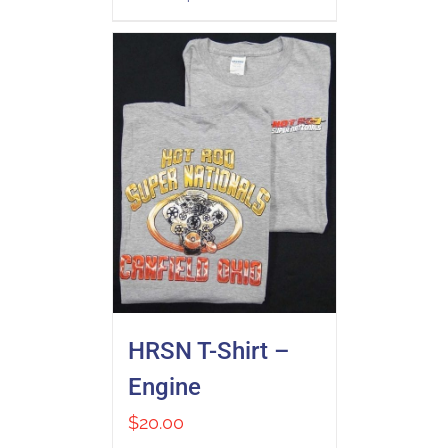
HRSN T-Shirt –
Engine
$
20.00