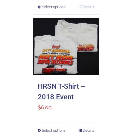
Select options
Details
HRSN T-Shirt –
2018 Event
$
6.00
Select options
Details