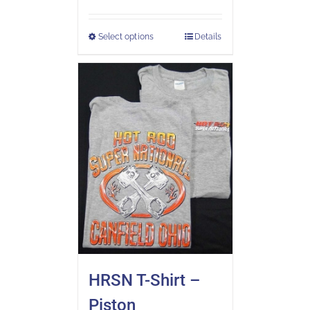
Select options
Details
HRSN T-Shirt –
Piston