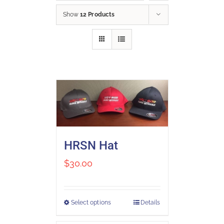
Show
12 Products
HRSN Hat
$
30.00
Select options
Details