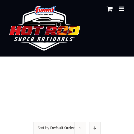
Skip
to
content
Shop
Sort by
Default Order