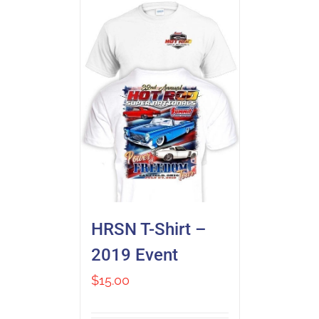
HRSN T-Shirt –
2019 Event
$
15.00