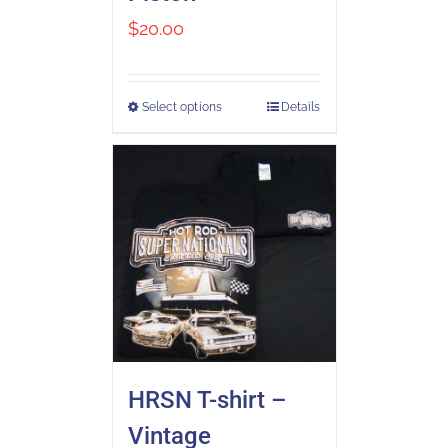
$
20.00
Select options
Details
HRSN T-shirt –
Vintage