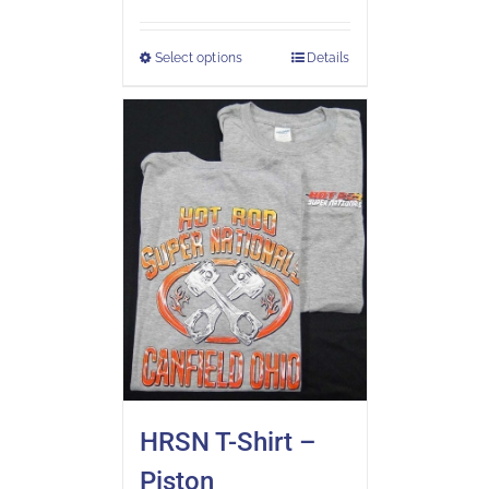
Select options
Details
HRSN T-Shirt –
Piston