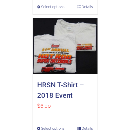
Select options
Details
HRSN T-Shirt –
2018 Event
$
6.00
Select options
Details