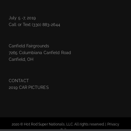
July 5 -7, 2019
Call or Text
(330) 883-2644
Canfield Fairgrounds
7265 Columbiana Canfield Road
Canfield, OH
CONTACT
2019 CAR PICTURES
2020 © Hot Rod Super Nationals, LLC. All rights reserved. |
Privacy
Policy