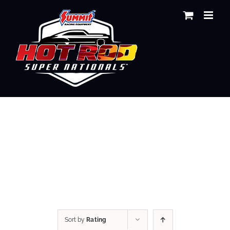
Skip
to
content
Shop
Sort by
Rating