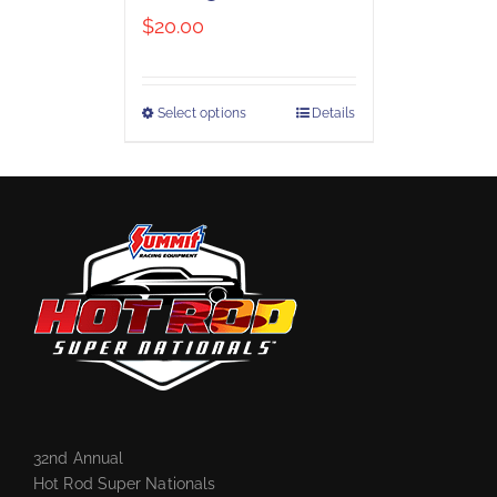
$
20.00
Select options
Details
32nd Annual
Hot Rod Super Nationals