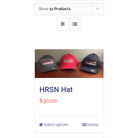
Show
12 Products
HRSN Hat
$
30.00
Select options
Details