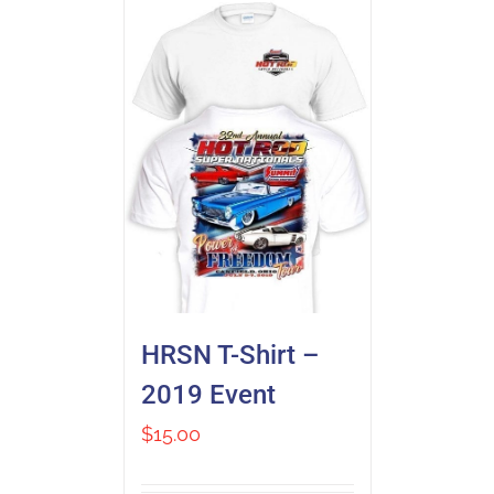
HRSN T-Shirt –
2019 Event
$
15.00