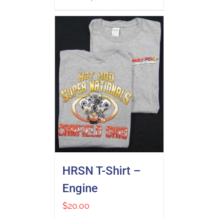
HRSN T-Shirt –
Engine
$
20.00